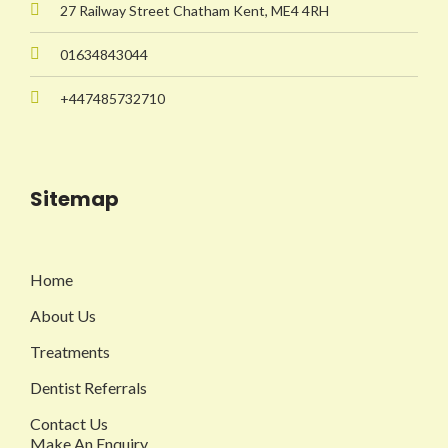
27 Railway Street Chatham Kent, ME4 4RH
01634843044
+447485732710
Sitemap
Home
About Us
Treatments
Dentist Referrals
Contact Us
Make An Enquiry