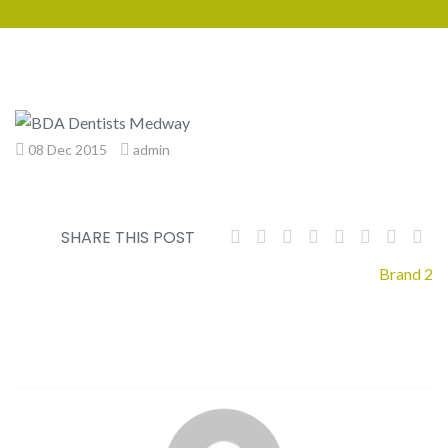
08 Dec 2015
admin
SHARE THIS POST
Post
Brand 2
navigation