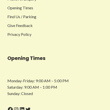
Opening Times
Find Us / Parking
Give Feedback
Privacy Policy
Opening Times
Monday-Friday: 9:00 AM – 5:00 PM
Saturday: 9:00 AM – 1:00 PM
Sunday: Closed
Facebook
Instagram
LinkedIn
Twitter