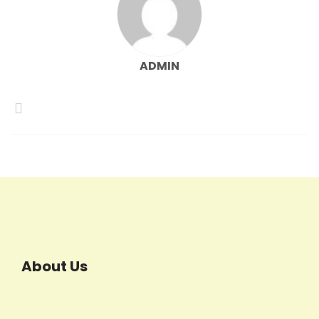
ADMIN
About Us