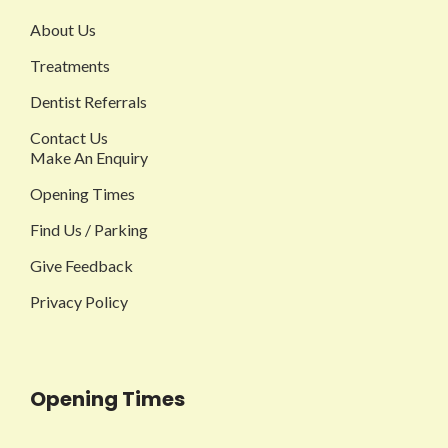
About Us
Treatments
Dentist Referrals
Contact Us
Make An Enquiry
Opening Times
Find Us / Parking
Give Feedback
Privacy Policy
Opening Times