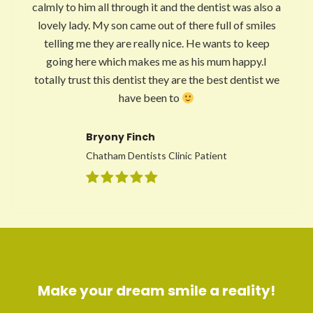
calmly to him all through it and the dentist was also a
lovely lady. My son came out of there full of smiles
telling me they are really nice. He wants to keep
going here which makes me as his mum happy.I
totally trust this dentist they are the best dentist we
have been to
Bryony Finch
Chatham Dentists Clinic Patient
Make your dream smile a reality!