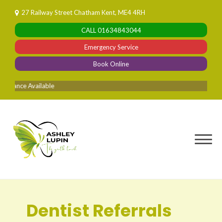
Skip
27 Railway Street Chatham Kent, ME4 4RH
to
CALL
01634843044
content
Emergency Service
Book Online
vailable
Dentist Referrals