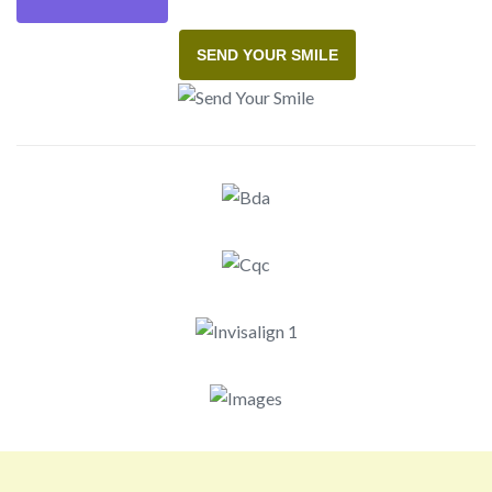
SEND YOUR SMILE