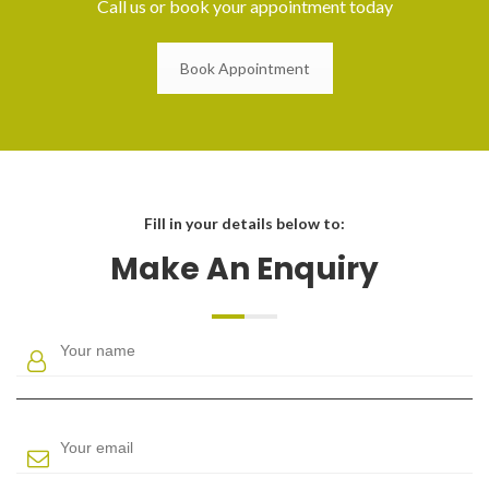
Call us or book your appointment today
Book Appointment
Fill in your details below to:
Make An Enquiry