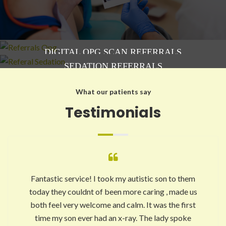
DIGITAL OPG SCAN REFERRALS
SEDATION REFERRALS
What our patients say
Testimonials
Fantastic service! I took my autistic son to them
today they couldnt of been more caring , made us
both feel very welcome and calm. It was the first
time my son ever had an x-ray. The lady spoke