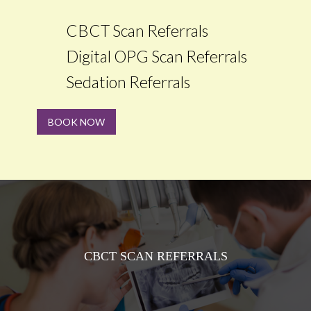
CBCT Scan Referrals
Digital OPG Scan Referrals
Sedation Referrals
BOOK NOW
CBCT SCAN REFERRALS