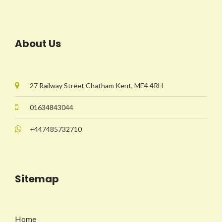
About Us
27 Railway Street Chatham Kent, ME4 4RH
01634843044
+447485732710
Sitemap
Home