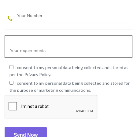
I consent to my personal data being collected and stored as
per the Privacy Policy.
I consent to my personal data being collected and stored for
the purpose of marketing communications.