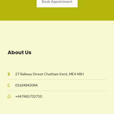
Book Appointment
About Us
27 Railway Street Chatham Kent, ME4 4RH
01634843044
+447485732710