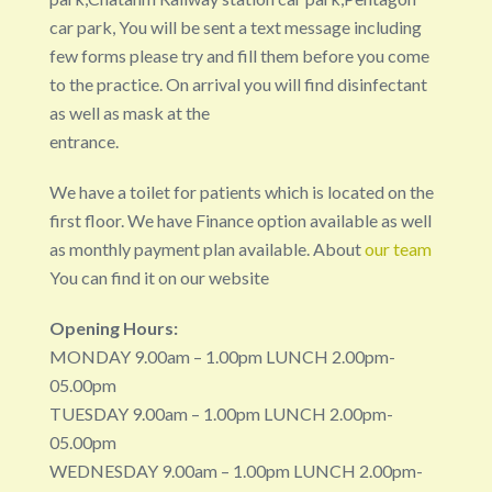
car park, You will be sent a text message including
few forms please try and fill them before you come
to the practice. On arrival you will find disinfectant
as well as mask at the
entrance.
We have a toilet for patients which is located on the
first floor. We have Finance option available as well
as monthly payment plan available. About
our team
You can find it on our website
Opening Hours:
MONDAY 9.00am – 1.00pm LUNCH 2.00pm-
05.00pm
TUESDAY 9.00am – 1.00pm LUNCH 2.00pm-
05.00pm
WEDNESDAY 9.00am – 1.00pm LUNCH 2.00pm-