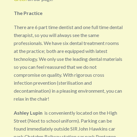
The Practice
There are 6 part time dentist and one full time dental
therapist, so you will always see the same
professionals. We have six dental treatment rooms
at the practice; both are equipped with latest
technology. We only use the leading dental materials
so you can feel reassured that we do not
compromise on quality. With rigorous cross
infection prevention (sterilisation and
decontamination) in a pleasing environment, you can
relax in the chair!
Ashley Lupin
is conveniently located on the High
Street (Next to school uniform). Parking can be
found immediately outside SIR John Hawkins car
park,Chatahm Railway station car park,Pentagon