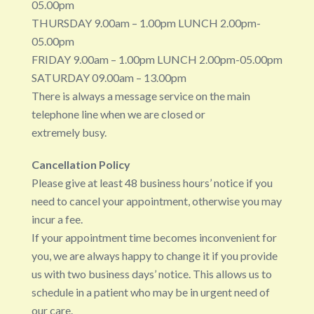
05.00pm
THURSDAY 9.00am – 1.00pm LUNCH 2.00pm-
05.00pm
FRIDAY 9.00am – 1.00pm LUNCH 2.00pm-05.00pm
SATURDAY 09.00am – 13.00pm
There is always a message service on the main
telephone line when we are closed or
extremely busy.
Cancellation Policy
Please give at least 48 business hours’ notice if you
need to cancel your appointment, otherwise you may
incur a fee.
If your appointment time becomes inconvenient for
you, we are always happy to change it if you provide
us with two business days’ notice. This allows us to
schedule in a patient who may be in urgent need of
our care.