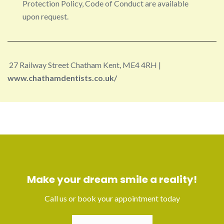
Protection Policy, Code of Conduct are available
upon request.
27 Railway Street Chatham Kent, ME4 4RH |
www.chathamdentists.co.uk/
Make your dream smile a reality!
Call us or book your appointment today