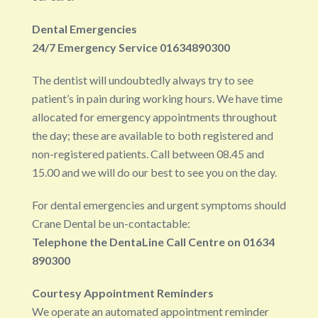
Dental Emergencies
24/7 Emergency Service 01634890300
The dentist will undoubtedly always try to see
patient’s in pain during working hours. We have time
allocated for emergency appointments throughout
the day; these are available to both registered and
non-registered patients. Call between 08.45 and
15.00 and we will do our best to see you on the day.
For dental emergencies and urgent symptoms should
Crane Dental be un-contactable:
Telephone the DentaLine Call Centre on 01634
890300
Courtesy Appointment Reminders
We operate an automated appointment reminder