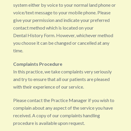
system either by voice to your normal land phone or
voice/text message to your mobile phone. Please
give your permission and indicate your preferred
contact method which is located on your
Dental History Form. However, whichever method
you choose it can be changed or cancelled at any
time.
Complaints Procedure
In this practice, we take complaints very seriously
and try to ensure that all our patients are pleased
with their experience of our service.
Please contact the Practice Manager if you wish to
complain about any aspect of the service you have
received. A copy of our complaints handling
procedure is available upon request.