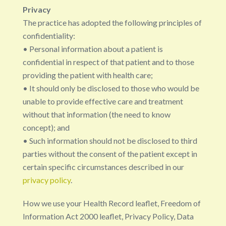
Privacy
The practice has adopted the following principles of
confidentiality:
• Personal information about a patient is
confidential in respect of that patient and to those
providing the patient with health care;
• It should only be disclosed to those who would be
unable to provide effective care and treatment
without that information (the need to know
concept); and
• Such information should not be disclosed to third
parties without the consent of the patient except in
certain specific circumstances described in our
privacy policy
.
How we use your Health Record leaflet, Freedom of
Information Act 2000 leaflet, Privacy Policy, Data