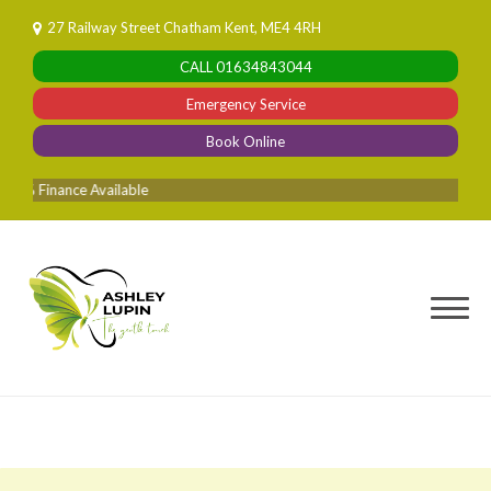
Skip
27 Railway Street Chatham Kent, ME4 4RH
to
CALL
01634843044
content
Emergency Service
Book Online
 Finance Available