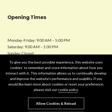
Opening Times
Monday-Friday: 9:00 AM – 5:00 PM
Saturday: 9:00 AM – 1:00 PM
Sunday: Closed
To give you the best possible experience, this website uses
Facebook
Instagram
LinkedIn
Twitter
‘cookies’ to remember and store information about how you
interact with it. This information allows us to continually develop
and improve the website’s performance and usability. If you
would like learn more about cookies or reset your preference,
please visit our
cookie policy
.
Allow Cookies & Reload
Copyright © 2021-25 Ashley Lupin. All Rights Reserved.