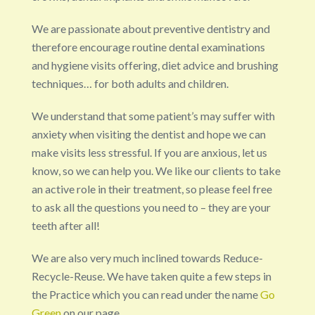
We are passionate about preventive dentistry and
therefore encourage routine dental examinations
and hygiene visits offering, diet advice and brushing
techniques… for both adults and children.
We understand that some patient’s may suffer with
anxiety when visiting the dentist and hope we can
make visits less stressful. If you are anxious, let us
know, so we can help you. We like our clients to take
an active role in their treatment, so please feel free
to ask all the questions you need to – they are your
teeth after all!
We are also very much inclined towards Reduce-
Recycle-Reuse. We have taken quite a few steps in
the Practice which you can read under the name
Go
Green
on our page.