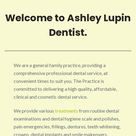
Welcome to Ashley Lupin
Dentist.
We are a general family practice, providing a
comprehensive professional dental service, at
convenient times to suit you. The Practice is
committed to delivering a high quality, affordable,
clinical and cosmetic dental service.
We provide various
treatments
from routine dental
examinations and dental hygiene scale and polishes,
pain emergencies, fillings, dentures, teeth whitening,
crowns, dental implants and smile makeovers.