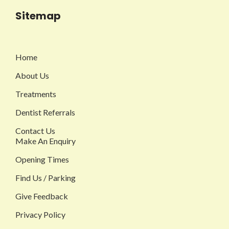
Sitemap
Home
About Us
Treatments
Dentist Referrals
Contact Us
Make An Enquiry
Opening Times
Find Us / Parking
Give Feedback
Privacy Policy