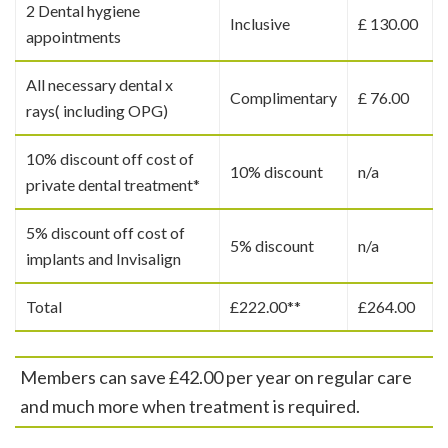
2 Dental hygiene
Inclusive
£ 130.00
appointments
All necessary dental x
Complimentary
£ 76.00
rays( including OPG)
10% discount off cost of
10% discount
n/a
private dental treatment*
5% discount off cost of
5% discount
n/a
implants and Invisalign
Total
£222.00**
£264.00
Members can save £42.00 per year on regular care
and much more when treatment is required.