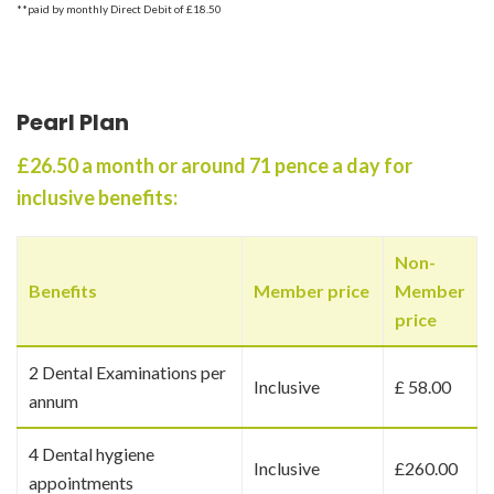
**paid by monthly Direct Debit of £18.50
Pearl Plan
£26.50 a month or around 71 pence a day for
inclusive benefits:
Non-
Benefits
Member price
Member
price
2 Dental Examinations per
Inclusive
£ 58.00
annum
4 Dental hygiene
Inclusive
£260.00
appointments