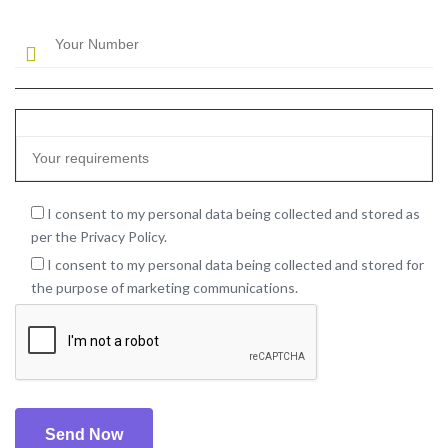
I consent to my personal data being collected and stored as
per the Privacy Policy.
I consent to my personal data being collected and stored for
the purpose of marketing communications.