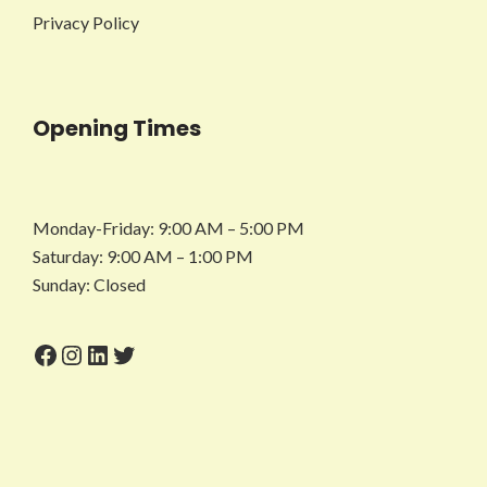
Privacy Policy
Opening Times
Monday-Friday: 9:00 AM – 5:00 PM
Saturday: 9:00 AM – 1:00 PM
Sunday: Closed
Facebook
Instagram
LinkedIn
Twitter