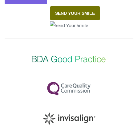
SEND YOUR SMILE