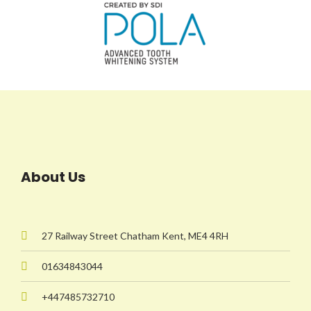
About Us
27 Railway Street Chatham Kent, ME4 4RH
01634843044
+447485732710