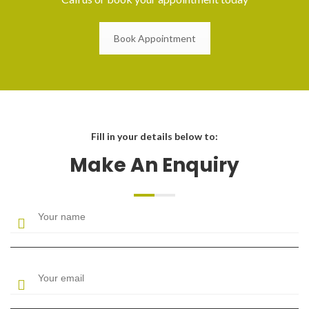
Book Appointment
Fill in your details below to:
Make An Enquiry