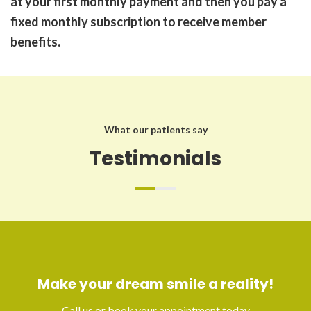
at your first monthly payment and then you pay a
fixed monthly subscription to receive member
benefits.
What our patients say
Testimonials
Make your dream smile a reality!
Call us or book your appointment today