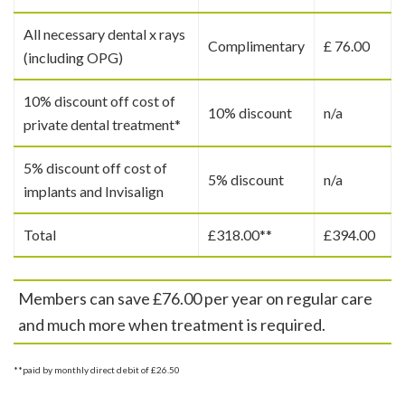
All necessary dental x rays
Complimentary
£ 76.00
(including OPG)
10% discount off cost of
10% discount
n/a
private dental treatment*
5% discount off cost of
5% discount
n/a
implants and Invisalign
Total
£318.00**
£394.00
Members can save £76.00 per year on regular care
and much more when treatment is required.
**paid by monthly direct debit of £26.50