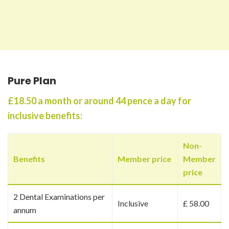
Pure Plan
£18.50 a month or around 44 pence a day for
inclusive benefits:
Non-
Benefits
Member price
Member
price
2 Dental Examinations per
Inclusive
£ 58.00
annum