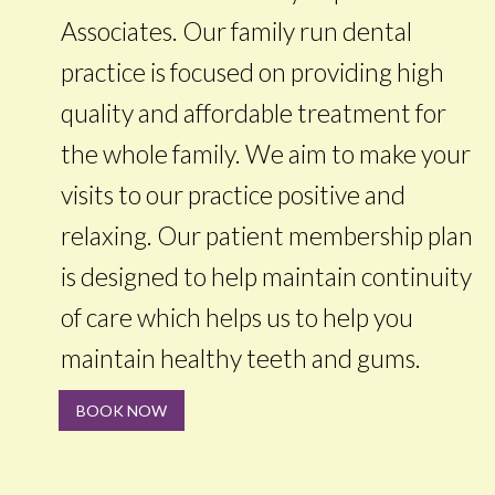
Associates. Our family run dental
practice is focused on providing high
quality and affordable treatment for
the whole family. We aim to make your
visits to our practice positive and
relaxing. Our patient membership plan
is designed to help maintain continuity
of care which helps us to help you
maintain healthy teeth and gums.
BOOK NOW