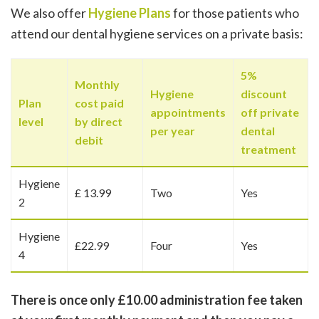
We also offer
Hygiene Plans
for those patients who
attend our dental hygiene services on a private basis:
5%
Monthly
Hygiene
discount
Plan
cost paid
appointments
off private
level
by direct
per year
dental
debit
treatment
Hygiene
£ 13.99
Two
Yes
2
Hygiene
£22.99
Four
Yes
4
There is once only £10.00 administration fee taken