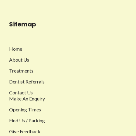
Sitemap
Home
About Us
Treatments
Dentist Referrals
Contact Us
Make An Enquiry
Opening Times
Find Us / Parking
Give Feedback