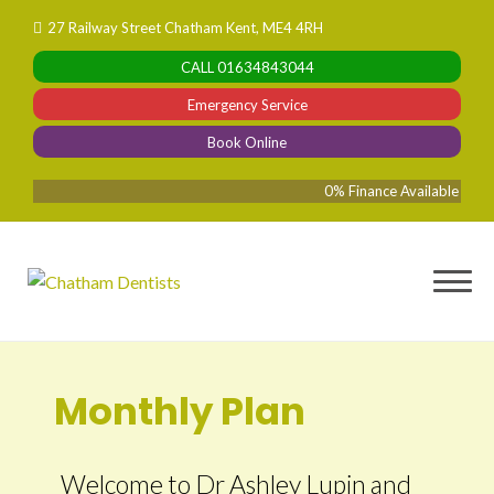
Skip
27 Railway Street Chatham Kent, ME4 4RH
to
CALL
01634843044
content
Emergency Service
Book Online
0% Finance Available
Monthly Plan
Welcome to Dr Ashley Lupin and