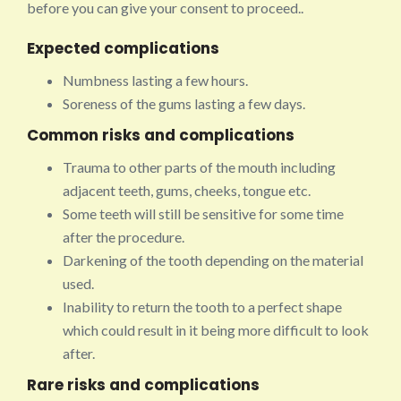
before you can give your consent to proceed..
Expected complications
Numbness lasting a few hours.
Soreness of the gums lasting a few days.
Common risks and complications
Trauma to other parts of the mouth including
adjacent teeth, gums, cheeks, tongue etc.
Some teeth will still be sensitive for some time
after the procedure.
Darkening of the tooth depending on the material
used.
Inability to return the tooth to a perfect shape
which could result in it being more difficult to look
after.
Rare risks and complications