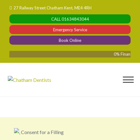
Skip
27 Railway Street Chatham Kent, ME4 4RH
to
CALL
01634843044
content
Emergency Service
Book Online
0% Finance Availa