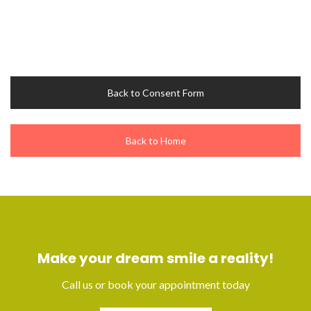
Back to Consent Form
Back to Home
Make your dream smile a reality!
Call us or book your appointment today