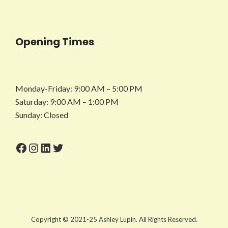
Opening Times
Monday-Friday: 9:00 AM – 5:00 PM
Saturday: 9:00 AM – 1:00 PM
Sunday: Closed
Facebook
Instagram
LinkedIn
Twitter
Copyright © 2021-25 Ashley Lupin. All Rights Reserved.