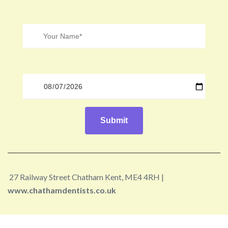
27 Railway Street Chatham Kent, ME4 4RH |
www.chathamdentists.co.uk