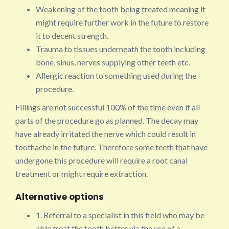
Weakening of the tooth being treated meaning it
might require further work in the future to restore
it to decent strength.
Trauma to tissues underneath the tooth including
bone, sinus, nerves supplying other teeth etc.
Allergic reaction to something used during the
procedure.
Fillings are not successful 100% of the time even if all
parts of the procedure go as planned. The decay may
have already irritated the nerve which could result in
toothache in the future. Therefore some teeth that have
undergone this procedure will require a root canal
treatment or might require extraction.
Alternative options
1. Referral to a specialist in this field who may be
able treat the tooth better via the use of a