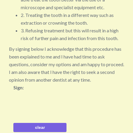
microscope and specialist equipment etc.
2. Treating the tooth in a different way such as
extraction or crowning the tooth.
3. Refusing treatment but this will result in a high
risk of further pain and infection from this tooth.
By signing below I acknowledge that this procedure has
been explained to me and I have had time to ask
questions, consider my options and am happy to proceed.
I am also aware that I have the right to seek a second
opinion from another dentist at any time.
Sign: