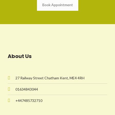
Book Appointment
About Us
27 Railway Street Chatham Kent, ME4 4RH
01634843044
+447485732710