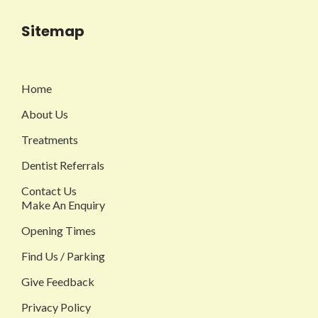
Sitemap
Home
About Us
Treatments
Dentist Referrals
Contact Us
Make An Enquiry
Opening Times
Find Us / Parking
Give Feedback
Privacy Policy