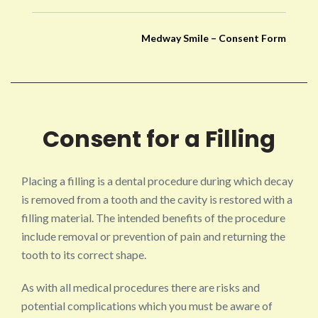
Medway Smile – Consent Form
Consent for a Filling
Placing a filling is a dental procedure during which decay
is removed from a tooth and the cavity is restored with a
filling material. The intended benefits of the procedure
include removal or prevention of pain and returning the
tooth to its correct shape.
As with all medical procedures there are risks and
potential complications which you must be aware of