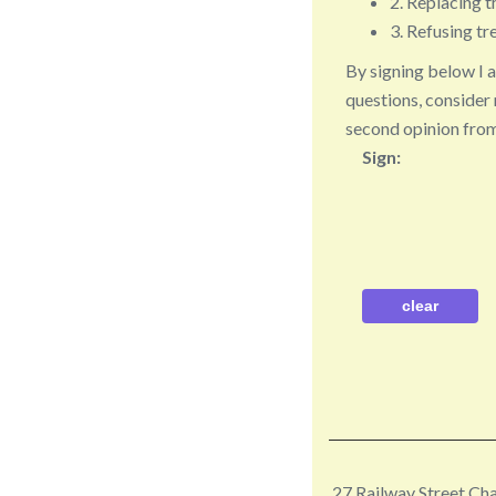
2. Replacing t
3. Refusing tre
By signing below I 
questions, consider 
second opinion from
Sign:
27 Railway Street C