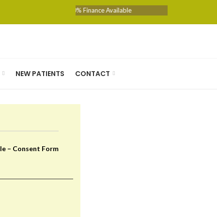
0% Finance Available
NEW PATIENTS
CONTACT
le – Consent Form