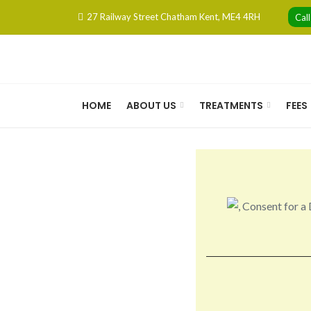
Skip
27 Railway Street Chatham Kent, ME4 4RH
Cal
to
content
HOME
ABOUT US
TREATMENTS
FEES