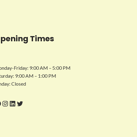
pening Times
nday-Friday: 9:00 AM – 5:00 PM
turday: 9:00 AM – 1:00 PM
nday: Closed
acebook
Instagram
LinkedIn
Twitter