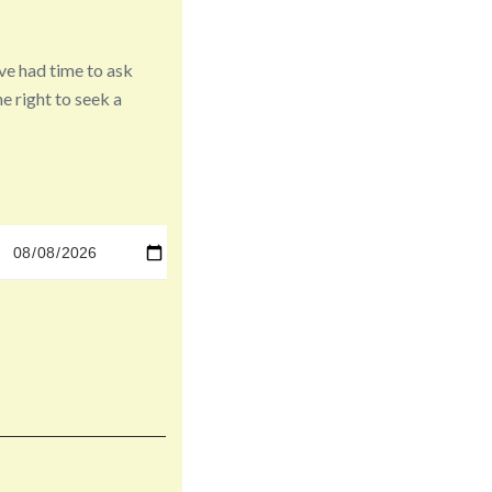
ve had time to ask
e right to seek a