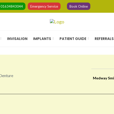
l
01634843044
Emergency Service
Book Online
INVISALIGN
IMPLANTS
PATIENT GUIDE
REFERRALS
Medway Smi