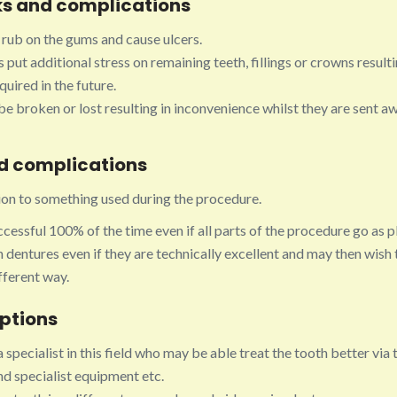
s and complications
rub on the gums and cause ulcers.
put additional stress on remaining teeth, fillings or crowns resulti
uired in the future.
e broken or lost resulting in inconvenience whilst they are sent a
nd complications
tion to something used during the procedure.
cessful 100% of the time even if all parts of the procedure go as 
 dentures even if they are technically excellent and may then wish 
ifferent way.
options
a specialist in this field who may be able treat the tooth better via 
d specialist equipment etc.