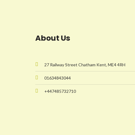
About Us
27 Railway Street Chatham Kent, ME4 4RH
01634843044
+447485732710