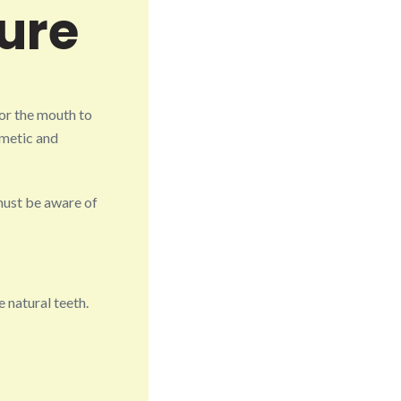
ure
or the mouth to
smetic and
must be aware of
 natural teeth.