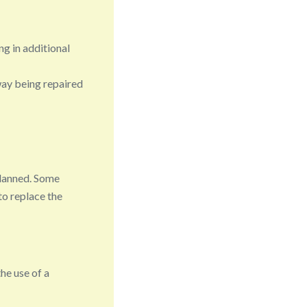
ng in additional
way being repaired
planned. Some
to replace the
the use of a