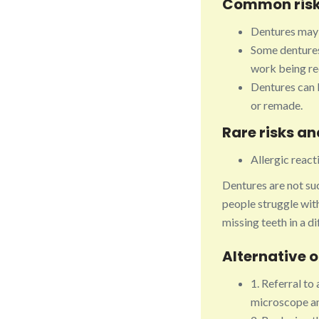
Common risk
Dentures may 
Some dentures 
work being req
Dentures can b
or remade.
Rare risks a
Allergic reac
Dentures are not suc
people struggle with
missing teeth in a d
Alternative 
1. Referral to 
microscope an