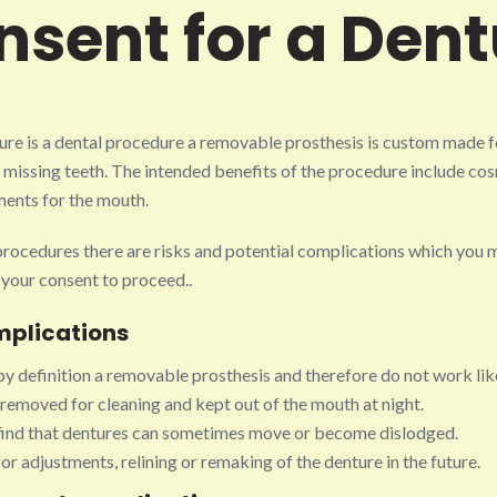
nsent for a Dent
ure is a dental procedure a removable prosthesis is custom made f
 missing teeth. The intended benefits of the procedure include co
ents for the mouth.
 procedures there are risks and potential complications which you 
 your consent to proceed..
mplications
y definition a removable prosthesis and therefore do not work like
removed for cleaning and kept out of the mouth at night.
ind that dentures can sometimes move or become dislodged.
r adjustments, relining or remaking of the denture in the future.