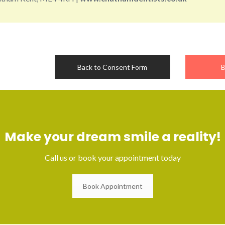
Back to Consent Form
B
Make your dream smile a reality!
Call us or book your appointment today
Book Appointment