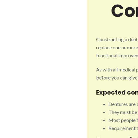
Co
Constructing a dent
replace one or more
functional improvem
As with all medical
before you can give
Expected co
Dentures are b
They must be 
Most people f
Requirement fo