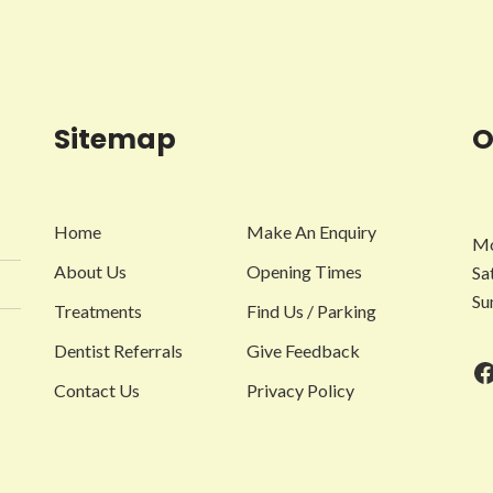
Sitemap
O
Home
Make An Enquiry
Mo
About Us
Opening Times
Sa
Su
Treatments
Find Us / Parking
Dentist Referrals
Give Feedback
F
Contact Us
Privacy Policy