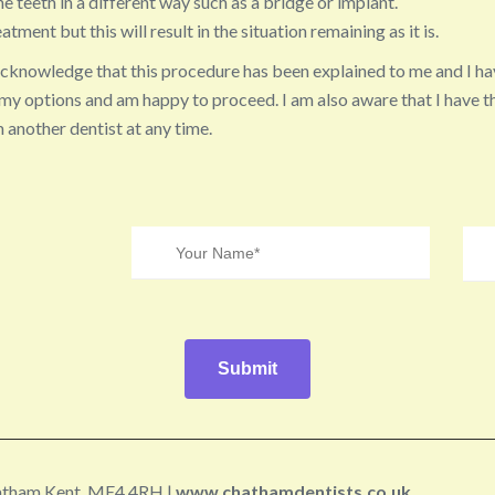
he teeth in a different way such as a bridge or implant.
atment but this will result in the situation remaining as it is.
acknowledge that this procedure has been explained to me and I ha
my options and am happy to proceed. I am also aware that I have th
 another dentist at any time.
hatham Kent, ME4 4RH |
www.chathamdentists.co.uk