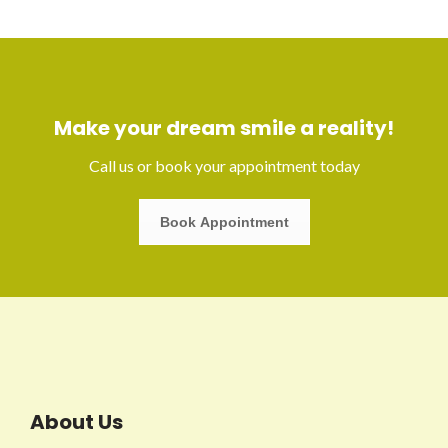
Make your dream smile a reality!
Call us or book your appointment today
Book Appointment
About Us