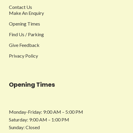
Contact Us
Make An Enquiry
Opening Times
Find Us / Parking
Give Feedback
Privacy Policy
Opening Times
Monday-Friday: 9:00 AM – 5:00 PM
Saturday: 9:00 AM – 1:00 PM
Sunday: Closed