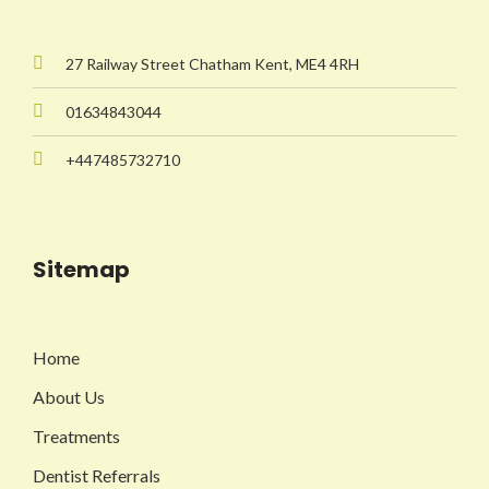
27 Railway Street Chatham Kent, ME4 4RH
01634843044
+447485732710
Sitemap
Home
About Us
Treatments
Dentist Referrals