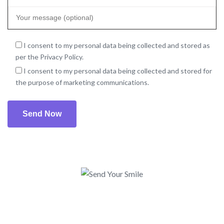
I consent to my personal data being collected and stored as
per the Privacy Policy.
I consent to my personal data being collected and stored for
the purpose of marketing communications.