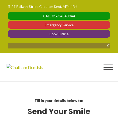
Skip
27 Railway Street Chatham Kent, ME4 4RH
to
CALL
01634843044
content
Emergency Service
Book Online
0% Finan
Fill in your details below to:
Send Your Smile